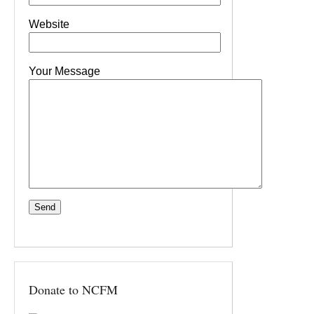
Website
Your Message
Donate to NCFM