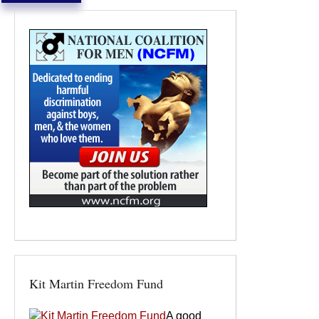
Kit Martin Freedom Fund
A good