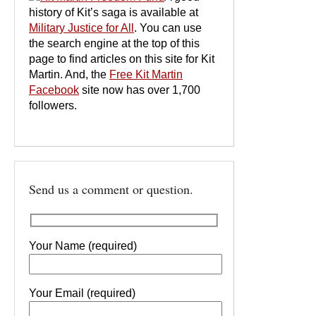
history of Kit’s saga is available at
Military Justice for All
. You can use
the search engine at the top of this
page to find articles on this site for Kit
Martin. And, the
Free Kit Martin
Facebook
site now has over 1,700
followers.
Send us a comment or question.
Your Name (required)
Your Email (required)