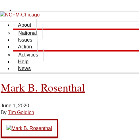
About
National
Issues
Action
Activities
Help
News
Mark B. Rosenthal
June 1, 2020
By
Tim Goldich