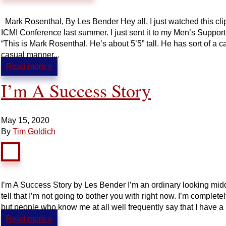
Mark Rosenthal, By Les Bender Hey all, I just watched this cl
ICMI Conference last summer. I just sent it to my Men’s Support
“This is Mark Rosenthal. He’s about 5’5” tall. He has sort of a c
casual manner...
Read more »
I’m A Success Story
May 15, 2020
By
Tim Goldich
I’m A Success Story by Les Bender I’m an ordinary looking midd
tell that I’m not going to bother you with right now. I’m complete
but people who know me at all well frequently say that I have a u
Read more »