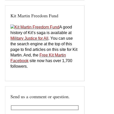
Kit Martin Freedom Fund
A good
history of Kit’s saga is available at
Military Justice for All
. You can use
the search engine at the top of this
page to find articles on this site for Kit
Martin. And, the
Free Kit Martin
Facebook
site now has over 1,700
followers.
Send us a comment or question.