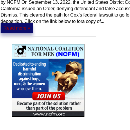
by NCFM On September 13, 2022, the United States District Court
California issued an Order, denying defendant and false accuse
Dismiss. This cleared the path for Cox’s federal lawsuit to go f
deposition. Click on the link below to fora copy of...
Read more »