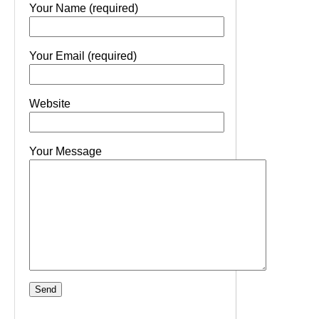
Your Name (required)
Your Email (required)
Website
Your Message