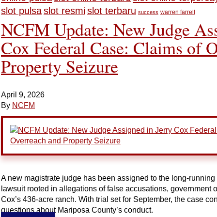
slot pulsa
slot resmi
slot terbaru
success
warren farrell
NCFM Update: New Judge Assi
Cox Federal Case: Claims of 
Property Seizure
April 9, 2026
By
NCFM
A new magistrate judge has been assigned to the long‑running 
lawsuit rooted in allegations of false accusations, government o
Cox’s 436‑acre ranch. With trial set for September, the case co
questions about Mariposa County’s conduct.