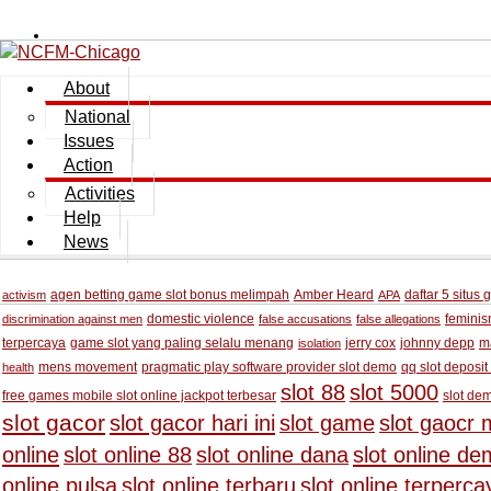
About
National
Issues
Action
Activities
Help
News
activism
agen betting game slot bonus melimpah
Amber Heard
APA
daftar 5 situs
discrimination against men
domestic violence
false accusations
false allegations
femini
terpercaya
game slot yang paling selalu menang
isolation
jerry cox
johnny depp
m
qq slot deposi
health
mens movement
pragmatic play software provider slot demo
slot 88
slot 5000
free games mobile slot online jackpot terbesar
slot dem
slot gacor
slot gacor hari ini
slot game
slot gaocr 
online
slot online 88
slot online dana
slot online d
online pulsa
slot online terbaru
slot online terperca