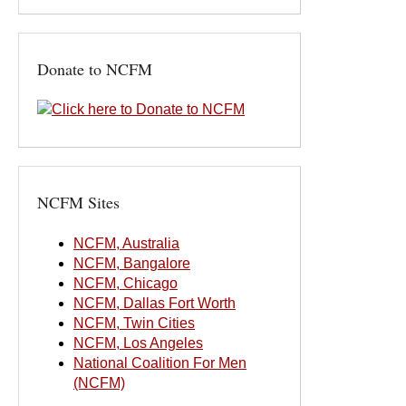
Donate to NCFM
NCFM Sites
NCFM, Australia
NCFM, Bangalore
NCFM, Chicago
NCFM, Dallas Fort Worth
NCFM, Twin Cities
NCFM, Los Angeles
National Coalition For Men
(NCFM)