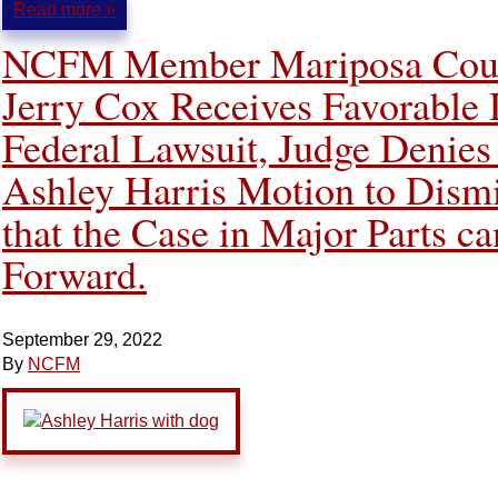
Read more »
NCFM Member Mariposa Coun
Jerry Cox Receives Favorable D
Federal Lawsuit, Judge Denies
Ashley Harris Motion to Dismi
that the Case in Major Parts c
Forward.
September 29, 2022
By
NCFM