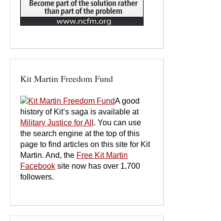
Kit Martin Freedom Fund
A good
history of Kit’s saga is available at
Military Justice for All
. You can use
the search engine at the top of this
page to find articles on this site for Kit
Martin. And, the
Free Kit Martin
Facebook
site now has over 1,700
followers.