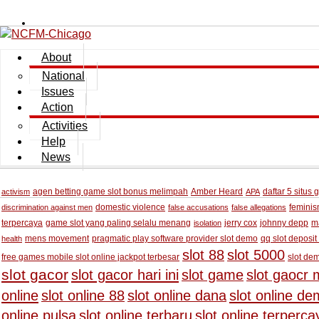
About
National
Issues
Action
Activities
Help
News
activism
agen betting game slot bonus melimpah
Amber Heard
APA
daftar 5 situs
discrimination against men
domestic violence
false accusations
false allegations
femini
terpercaya
game slot yang paling selalu menang
isolation
jerry cox
johnny depp
m
qq slot deposi
health
mens movement
pragmatic play software provider slot demo
slot 88
slot 5000
free games mobile slot online jackpot terbesar
slot dem
slot gacor
slot gacor hari ini
slot game
slot gaocr 
online
slot online 88
slot online dana
slot online d
online pulsa
slot online terbaru
slot online terperca