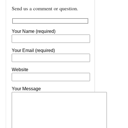
Send us a comment or question.
Your Name (required)
Your Email (required)
Website
Your Message