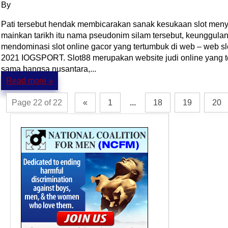
By
Pati tersebut hendak membicarakan sanak kesukaan slot men
mainkan tarikh itu nama pseudonim silam tersebut, keunggul
mendominasi slot online gacor yang tertumbuk di web – web slo
2021 IOGSPORT. Slot88 merupakan website judi online yang t
sama bangsa nusantara,...
Read more »
Page 22 of 22
«
1
...
18
19
20