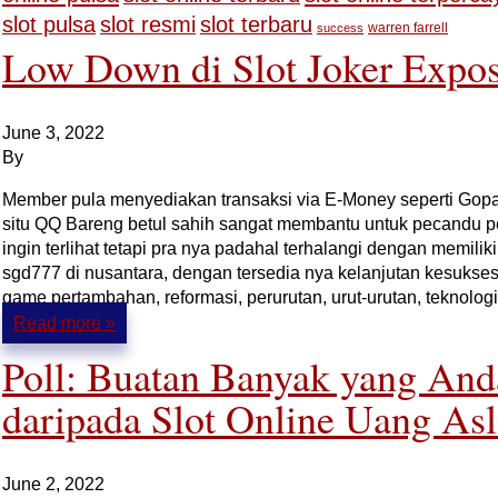
slot pulsa
slot resmi
slot terbaru
success
warren farrell
Low Down di Slot Joker Expo
June 3, 2022
By
Member pula menyediakan transaksi via E-Money seperti Go
situ QQ Bareng betul sahih sangat membantu untuk pecandu pe
ingin terlihat tetapi pra nya padahal terhalangi dengan memilik
sgd777 di nusantara, dengan tersedia nya kelanjutan kesuksesan
game pertambahan, reformasi, perurutan, urut-urutan, teknologi t
Read more »
Poll: Buatan Banyak yang And
daripada Slot Online Uang Asl
June 2, 2022