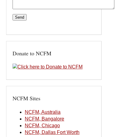
Donate to NCFM
NCFM Sites
NCFM, Australia
NCFM, Bangalore
NCFM, Chicago
NCFM, Dallas Fort Worth