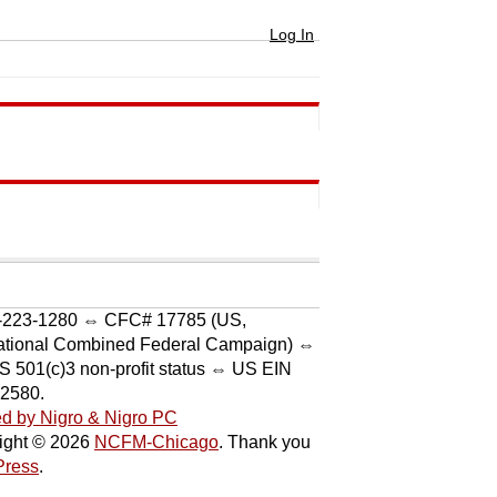
Log In
-223-1280 ⇔ CFC# 17785 (US,
national Combined Federal Campaign) ⇔
S 501(c)3 non-profit status ⇔ US EIN
2580.
ed by Nigro & Nigro PC
ight © 2026
NCFM-Chicago
. Thank you
ress
.