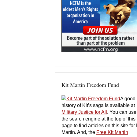
Kit Martin Freedom Fund
A good
history of Kit’s saga is available at
Military Justice for All
. You can use
the search engine at the top of this
page to find articles on this site for 
Martin. And, the
Free Kit Martin