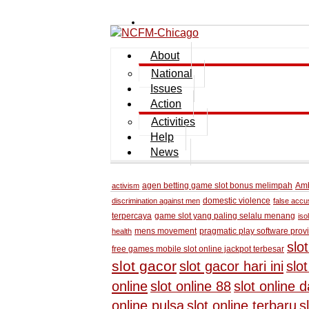
About
National
Issues
Action
Activities
Help
News
activism
agen betting game slot bonus melimpah
Amb
discrimination against men
domestic violence
false accu
terpercaya
game slot yang paling selalu menang
iso
health
mens movement
pragmatic play software prov
slo
free games mobile slot online jackpot terbesar
slot gacor
slot gacor hari ini
slo
online
slot online 88
slot online 
online pulsa
slot online terbaru
s