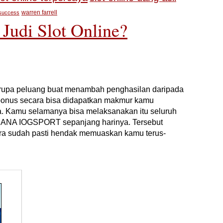
success
warren farrell
 Judi Slot Online?
upa peluang buat menambah penghasilan daripada
onus secara bisa didapatkan makmur kamu
Kamu selamanya bisa melaksanakan itu seluruh
ot DANA IOGSPORT sepanjang harinya. Tersebut
ara sudah pasti hendak memuaskan kamu terus-