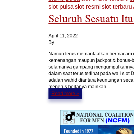
slot pulsa
slot resmi
slot terbaru
Seluruh Sesuatu Itu
April 11, 2022
By
Namun terus memanfaatkan bermacam r
kemenangan maupun jackpot & bonus-b
selamanya gampang mengumpulkannya. 
dalam saat terus terlihat pada wali sl
adalah wahid diantara keuntungan sec
menerus bertanya mainkan...
Read more »