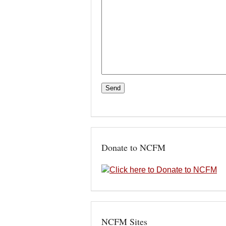
Donate to NCFM
NCFM Sites