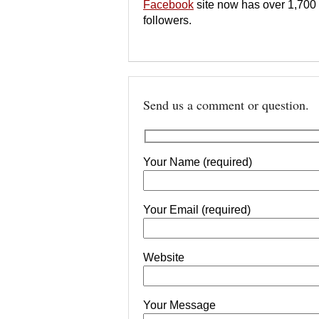
Facebook
site now has over 1,700
followers.
Send us a comment or question.
Your Name (required)
Your Email (required)
Website
Your Message