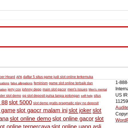
er Heard
APA
daftar 5 situs game judi slot online terkemuka
1-888
sations
false allegations
feminism
game slot online terbaik dan
Inter
men's issues
lation
jerry cox
johnny depp
main slot gacor
Men's mental
US IR
qq slot deposit pulsa tanpa potongan
ider slot demo
self-help
situs
11259
t 88
slot 5000
slot demo gratis pragmatic play no deposit
Audit
t game
slot gaocr malam ini
slot joker
slot
Copyr
dana
slot online demo
slot online gacor
slot
WordP
lot online terpercaya
slot online uang asli